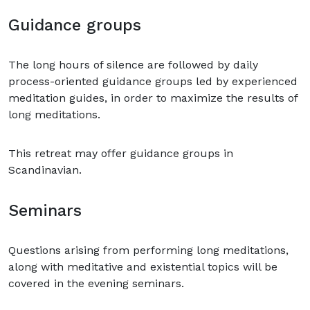
Guidance groups
The long hours of silence are followed by daily
process-oriented guidance groups led by experienced
meditation guides, in order to maximize the results of
long meditations.
This retreat may offer guidance groups in
Scandinavian.
Seminars
Questions arising from performing long meditations,
along with meditative and existential topics will be
covered in the evening seminars.