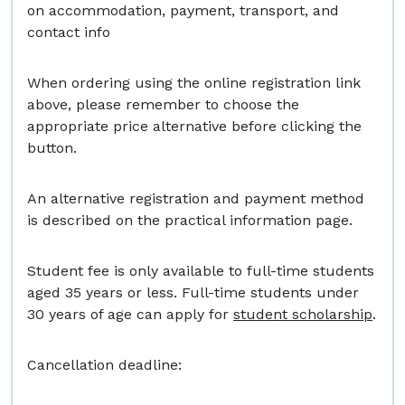
on accommodation, payment, transport, and
contact info
When ordering using the online registration link
above, please remember to choose the
appropriate price alternative before clicking the
button.
An alternative registration and payment method
is described on the practical information page.
Student fee is only available to full-time students
aged 35 years or less. Full-time students under
30 years of age can apply for
student scholarship
.
Cancellation deadline: