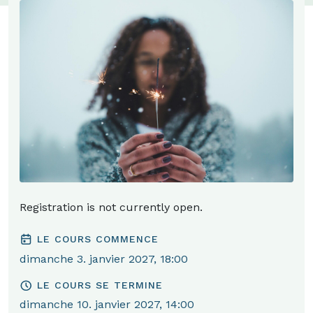
Registration is not currently open.
LE COURS COMMENCE
dimanche 3. janvier 2027, 18:00
LE COURS SE TERMINE
dimanche 10. janvier 2027, 14:00