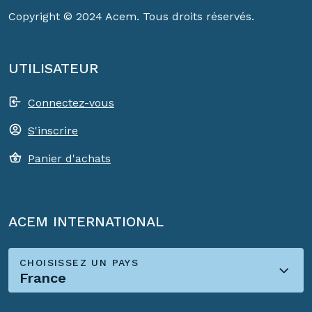
Copyright © 2024 Acem. Tous droits réservés.
UTILISATEUR
Connectez-vous
S'inscrire
Panier d'achats
ACEM INTERNATIONAL
CHOISISSEZ UN PAYS
France