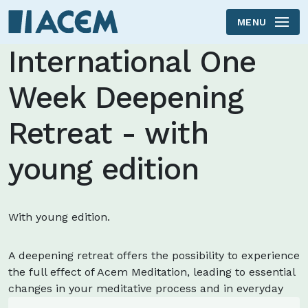
MENU
Skip to main content
International One
Week Deepening
Retreat - with
young edition
With young edition.
A deepening retreat offers the possibility to experience
the full effect of Acem Meditation, leading to essential
changes in your meditative process and in everyday
life.