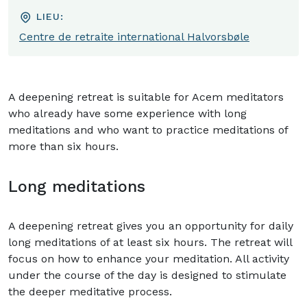
LIEU:
Centre de retraite international Halvorsbøle
A deepening retreat is suitable for Acem meditators
who already have some experience with long
meditations and who want to practice meditations of
more than six hours.
Long meditations
A deepening retreat gives you an opportunity for daily
long meditations of at least six hours. The retreat will
focus on how to enhance your meditation. All activity
under the course of the day is designed to stimulate
the deeper meditative process.