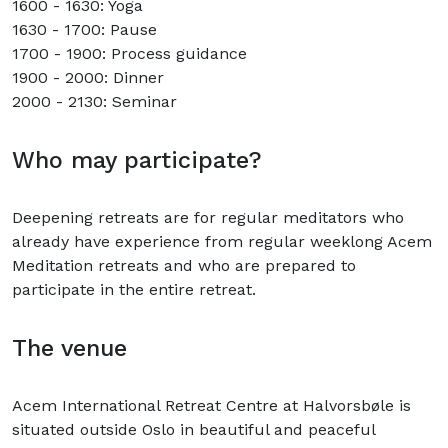
1600 - 1630: Yoga
1630 - 1700: Pause
1700 - 1900: Process guidance
1900 - 2000: Dinner
2000 - 2130: Seminar
Who may participate?
Deepening retreats are for regular meditators who
already have experience from regular weeklong Acem
Meditation retreats and who are prepared to
participate in the entire retreat.
The venue
Acem International Retreat Centre at Halvorsbøle is
situated outside Oslo in beautiful and peaceful