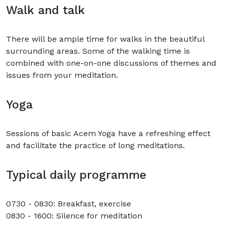
Walk and talk
There will be ample time for walks in the beautiful
surrounding areas. Some of the walking time is
combined with one-on-one discussions of themes and
issues from your meditation.
Yoga
Sessions of basic Acem Yoga have a refreshing effect
and facilitate the practice of long meditations.
Typical daily programme
0730 - 0830: Breakfast, exercise
0830 - 1600: Silence for meditation