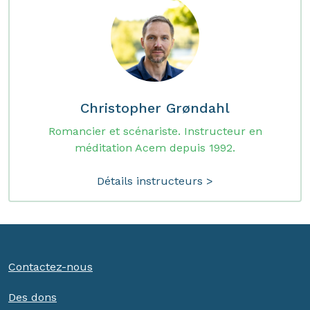
Christopher Grøndahl
Romancier et scénariste. Instructeur en
méditation Acem depuis 1992.
Détails instructeurs >
Contactez-nous
Des dons