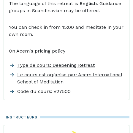
The language of this retreat is
English
. Guidance
groups in Scandinavian may be offered.
You can check in from 15:00 and meditate in your
own room.
On Acem's pricing policy
Type de cours: Deepening Retreat
Le cours est organisé par: Acem International
School of Meditation
Code du cours:
V27500
INSTRUCTEURS