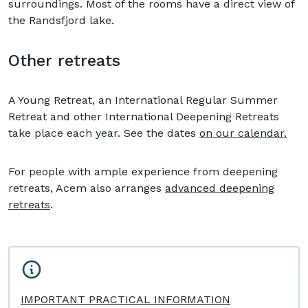
surroundings. Most of the rooms have a direct view of
the Randsfjord lake.
Other retreats
A Young Retreat, an International Regular Summer
Retreat and other International Deepening Retreats
take place each year. See the dates
on our calendar.
For people with ample experience from deepening
retreats, Acem also arranges
advanced deepening
retreats
.
IMPORTANT PRACTICAL INFORMATION