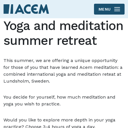
MENU
Skip to main content
Yoga and meditation
summer retreat
This summer, we are offering a unique opportunity
for those of you that have learned Acem meditation: a
combined international yoga and meditation reteat at
Lundsholm, Sweden.
You decide for yourself, how much meditation and
yoga you wish to practice.
Would you like to explore more depth in your yoga
practice? Choose 3-4 hours of yoga a day.