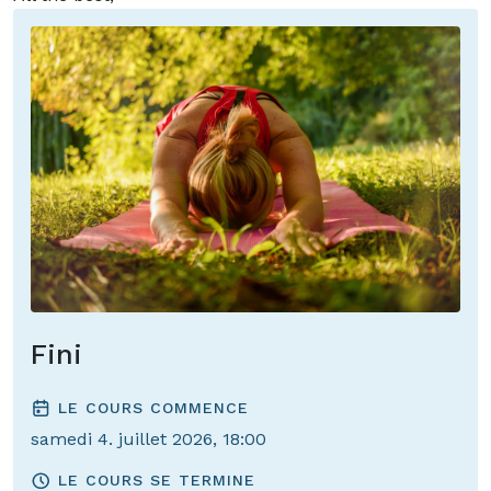
Anne and Henning
Fini
LE COURS COMMENCE
samedi 4. juillet 2026, 18:00
LE COURS SE TERMINE