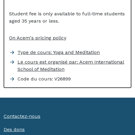
Student fee is only available to full-time students
aged 35 years or less.
On Acem's pricing policy
Type de cours: Yoga and Meditation
Le cours est organisé par: Acem International
School of Meditation
Code du cours:
V26899
Contactez-nous
Des dons