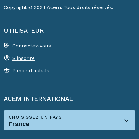
Copyright © 2024 Acem. Tous droits réservés.
UTILISATEUR
Connectez-vous
S'inscrire
Panier d'achats
ACEM INTERNATIONAL
CHOISISSEZ UN PAYS
France