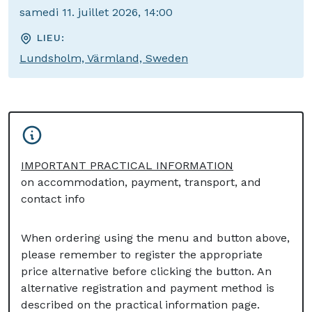
samedi 11. juillet 2026, 14:00
LIEU:
Lundsholm, Värmland, Sweden
IMPORTANT PRACTICAL INFORMATION
on accommodation, payment, transport, and
contact info
When ordering using the menu and button above,
please remember to register the appropriate
price alternative before clicking the button. An
alternative registration and payment method is
described on the practical information page.