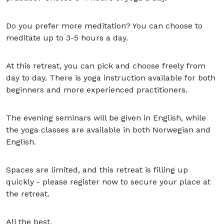
Do you prefer more meditation? You can choose to
meditate up to 3-5 hours a day.
At this retreat, you can pick and choose freely from
day to day. There is yoga instruction available for both
beginners and more experienced practitioners.
The evening seminars will be given in English, while
the yoga classes are available in both Norwegian and
English.
Spaces are limited, and this retreat is filling up
quickly - please register now to secure your place at
the retreat.
All the best,